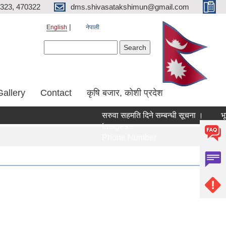
323, 470322
dms.shivasatakshimun@gmail.com
English
नेपाली
Search form
Search
Gallery
Contact
कृषि बजार, कोशी प्रदेश
सरुवा सहमति दिने सम्बन्धी सूचना ।
भूम
Images:
Im
Phone Number:
Ph