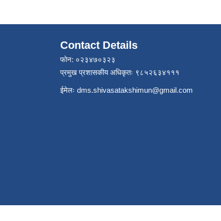
Contact Details
फोन: ०२३४७०३२३
प्रमुख प्रशासकीय अधिकृतः ९८५२६३४१११
ईमेलः
dms.shivasatakshimun@gmail.com