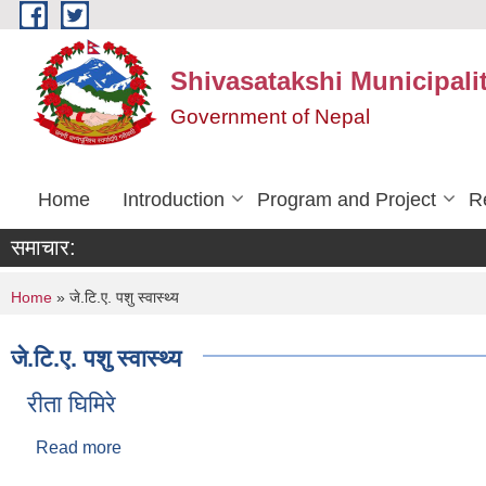
Skip to main content
Shivasatakshi Municipalit
Government of Nepal
Home
Introduction
Program and Project
R
समाचार:
You are here
Home
» जे.टि.ए. पशु स्वास्थ्य
जे.टि.ए. पशु स्वास्थ्य
रीता घिमिरे
Read more
about रीता घिमिरे