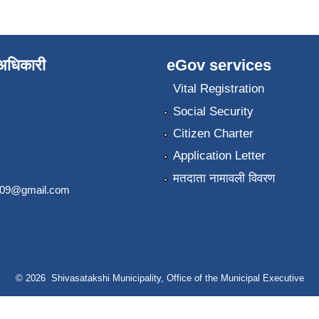
े अधिकारी
eGov services
Vital Registration
Social Security
Citizen Charter
Application Letter
मतदाता नामावली विवरण
2009@gmail.com
© 2026 Shivasatakshi Municipality, Office of the Municipal Executive