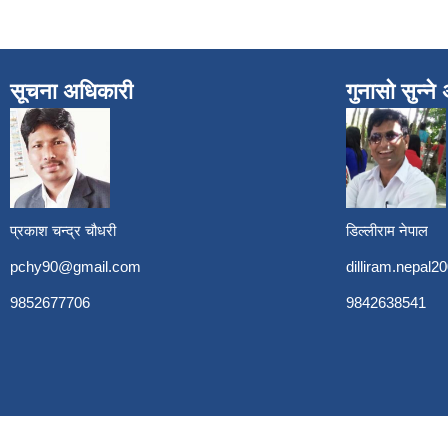
सूचना अधिकारी
गुनासो सुन्न
प्रकाश चन्द्र चौधरी
डिल्लीराम नेपाल
pchy90@gmail.com
dilliram.nepal
9852677706
9842638541