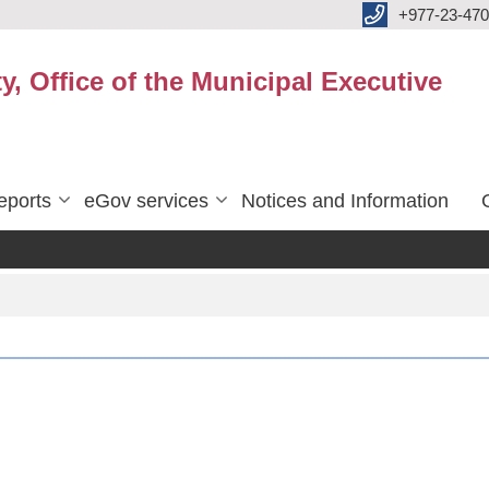
+977-23-470
y, Office of the Municipal Executive
eports
eGov services
Notices and Information